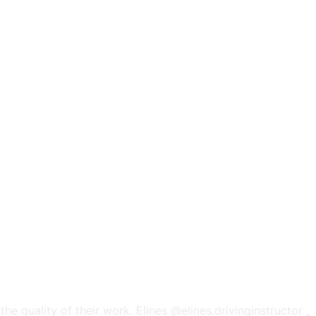
he quality of their work. Elines @elines.drivinginstructor ,