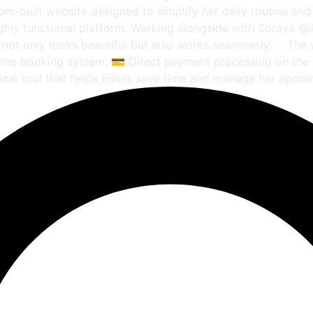
tom-built website designed to simplify her daily routine and
 highly functional platform. Working alongside with Soraya @
at not only looks beautiful but also works seamlessly. ⠀ Th
online booking system; 💳 Direct payment processing on the
ical tool that helps Elines save time and manage her appoi