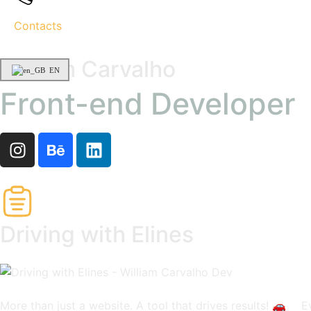
Contacts
William Carvalho
EN
Front-end Developer
Driving with Elines
More than just a website. A tool that drives results! 🚗 ⠀ E