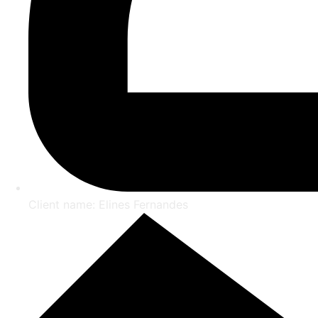
Client name: Elines Fernandes