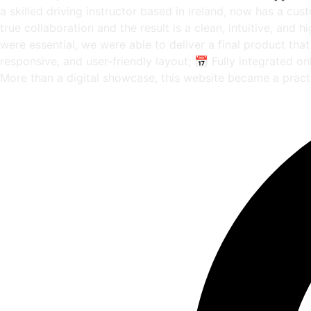
a skilled driving instructor based in Ireland, now has a cus
true collaboration and the result is a clean, intuitive, and
were essential, we were able to deliver a final product th
responsive, and user-friendly layout; 📅 Fully integrated 
More than a digital showcase, this website became a pract