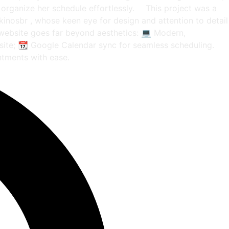
 organize her schedule effortlessly. ⠀ This project was a
ikinosbr , whose keen eye for design and attention to detail
e website goes far beyond aesthetics: 💻 Modern,
 site; 📆 Google Calendar sync for seamless scheduling. ⠀
ntments with ease.