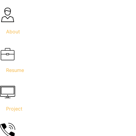
About
Resume
Project