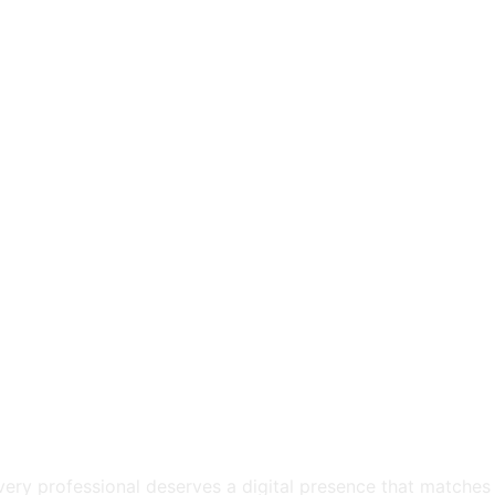
very professional deserves a digital presence that matches t