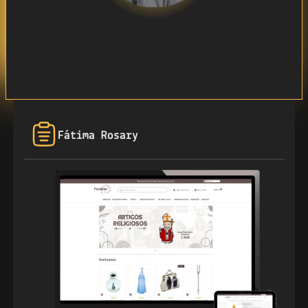
Fátima Rosary