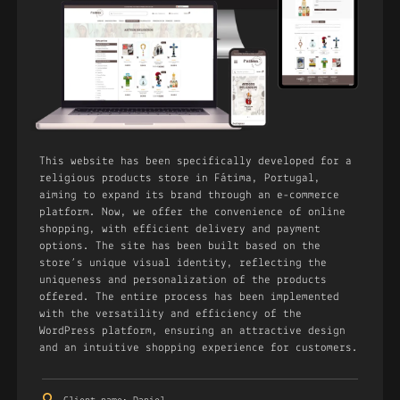
This website has been specifically developed for a
religious products store in Fátima, Portugal,
aiming to expand its brand through an e-commerce
platform. Now, we offer the convenience of online
shopping, with efficient delivery and payment
options. The site has been built based on the
store’s unique visual identity, reflecting the
uniqueness and personalization of the products
offered. The entire process has been implemented
with the versatility and efficiency of the
WordPress platform, ensuring an attractive design
and an intuitive shopping experience for customers.