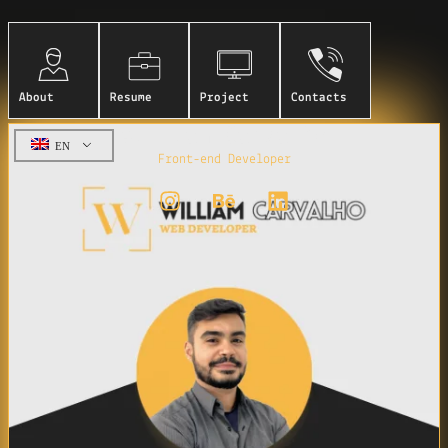
About
Resume
Project
Contacts
William Carvalho
EN
Front-end Developer