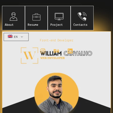
About
Resume
Project
Contacts
William Carvalho
EN
Front-end Developer