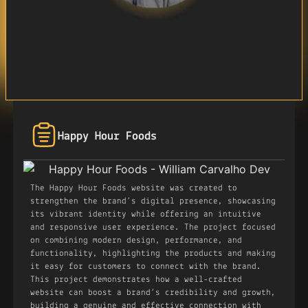
Happy Hour Foods
The Happy Hour Foods website was created to
strengthen the brand’s digital presence, showcasing
its vibrant identity while offering an intuitive
and responsive user experience. The project focused
on combining modern design, performance, and
functionality, highlighting the products and making
it easy for customers to connect with the brand.
This project demonstrates how a well-crafted
website can boost a brand’s credibility and growth,
building a genuine and effective connection with