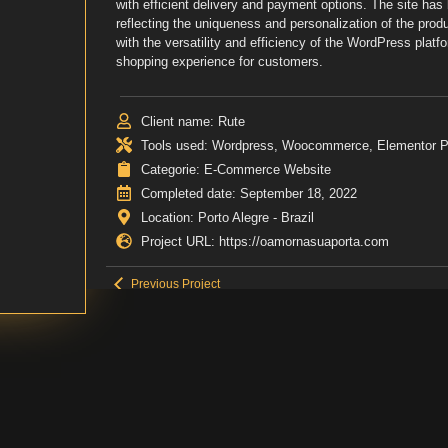
with efficient delivery and payment options. The site has 
reflecting the uniqueness and personalization of the pro
with the versatility and efficiency of the WordPress platfo
shopping experience for customers.
Client name: Rute
Tools used: Wordpress, Woocommerce, Elementor 
Categorie: E-Commerce Website
Completed date: September 18, 2022
Location: Porto Alegre - Brazil
Project URL: https://oamornasuaporta.com
Previous Project