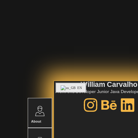
William Carvalho
EN
Front-end Developer
Junior Java Develop
About