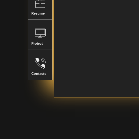
Resume
Project
Contacts