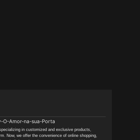
 specializing in customized and exclusive products,
rm. Now, we offer the convenience of online shopping,