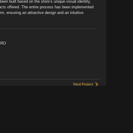
been built based on the store’s unique visual identity,
ducts offered. The entire process has been implemented
rm, ensuring an attractive design and an intuitive
PRO
Next Project