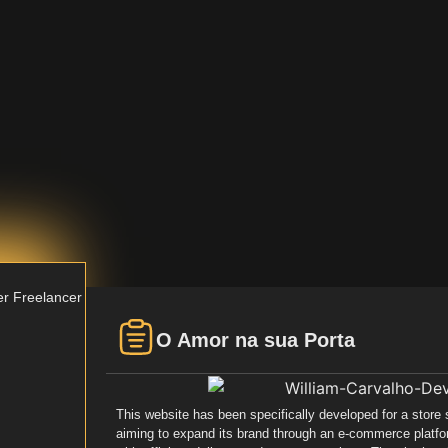
er
Freelancer
O Amor na sua Porta
This website has been specifically developed for a store
aiming to expand its brand through an e-commerce platfo